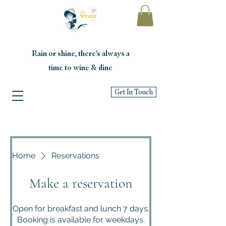
Rain or shine, there's always a
time to wine & dine
Get In Touch
Home
Reservations
Make a reservation
Open for breakfast and lunch 7 days.
Booking is available for weekdays.