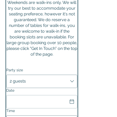
Weekends are walk-ins only. We will
try our best to accommodate your
seating preferece, however it's not
guaranteed. We do reserve a
number of tables for walk-ins, you
are welcome to walk-in if the
booking slots are unavailable. For
large group booking over 10 people,
please click "Get In Touch" on the top
of the page.
Party size
2 guests
Date
Time