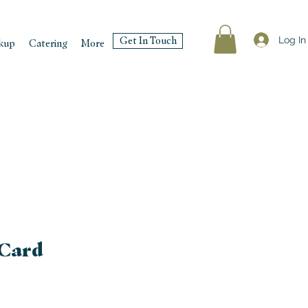
Log In
Get In Touch
kup
Catering
More
 Card