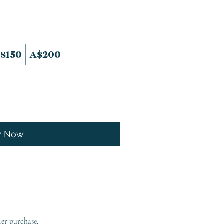
$150
A$200
y Now
ter purchase.