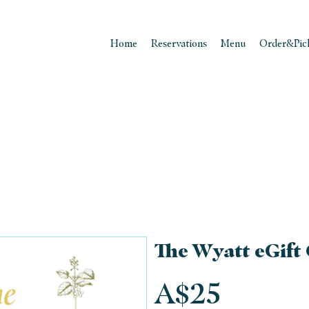
Home
Reservations
Menu
Order&Pic
The Wyatt eGift
A$25