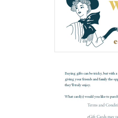
Buying gifts can be tricky, but with 
giving your friends and family the o
they’ll truly enjoy.
What card(s) would you like to purc
Terms and Condit
eGift Cards may ta