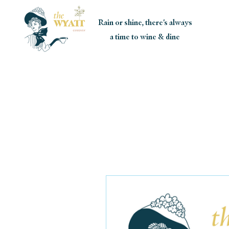
Rain or shine, there's always
a time to wine & dine