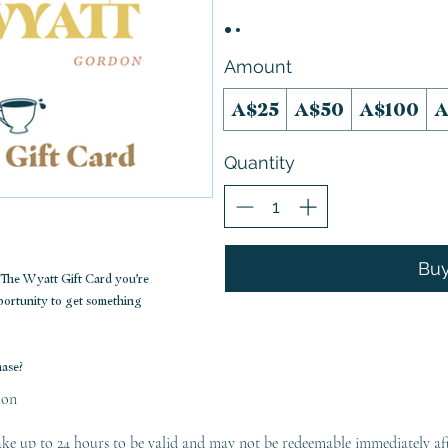
Amount
A$25
A$50
A$100
A
Quantity
Bu
a The Wyatt Gift Card you’re
pportunity to get something
hase?
ion
ke up to 24 hours to be valid and may not be redeemable immediately af