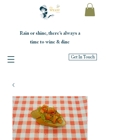
Rain or shine, there's always a
time to wine & dine
Get In Touch