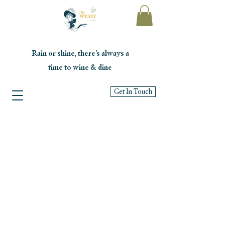
Rain or shine, there's always a
time to wine & dine
Get In Touch