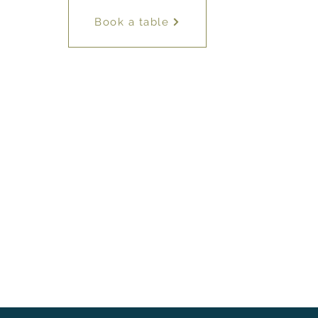
Book a table