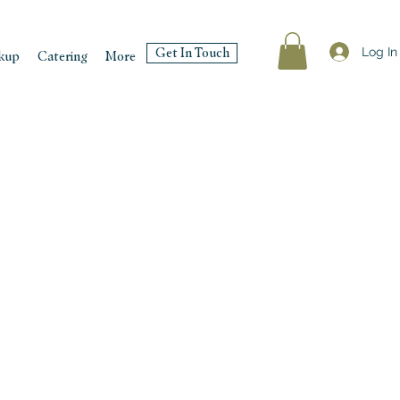
Log In
Get In Touch
kup
Catering
More