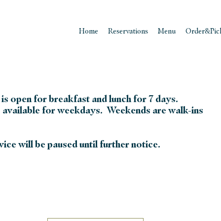
Home
Reservations
Menu
Order&Pic
is open for breakfast and lunch for 7 days.
 available for weekdays. Weekends are walk-ins
ice will be paused until further notice.