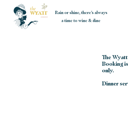
Rain or shine, there's always
a time to wine & dine
The Wyatt 
Booking is
only.
Dinner serv